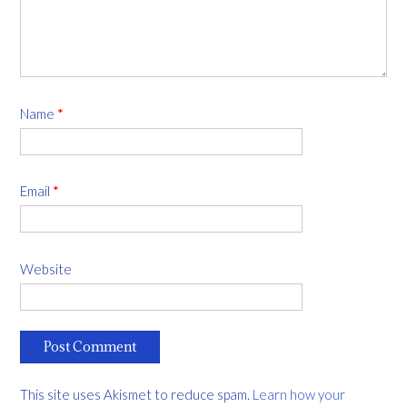
Name
*
Email
*
Website
This site uses Akismet to reduce spam.
Learn how your