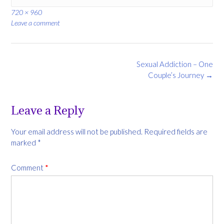
Full
720 × 960
size
Leave a comment
Post
Sexual Addiction – One
navigation
Couple’s Journey
→
Leave a Reply
Your email address will not be published.
Required fields are
marked
*
Comment
*