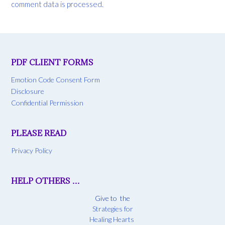
comment data is processed.
PDF CLIENT FORMS
Emotion Code Consent Form
Disclosure
Confidential Permission
PLEASE READ
Privacy Policy
HELP OTHERS …
Give to the
Strategies for
Healing Hearts