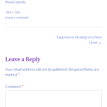
those needs.
Full
789 × 789
size
Leave a comment
Post
Experience Healing on a New
navigation
Level
→
Leave a Reply
Your email address will not be published.
Required fields are
marked
*
Comment
*