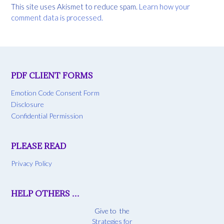
This site uses Akismet to reduce spam.
Learn how your
comment data is processed.
PDF CLIENT FORMS
Emotion Code Consent Form
Disclosure
Confidential Permission
PLEASE READ
Privacy Policy
HELP OTHERS …
Give to the
Strategies for