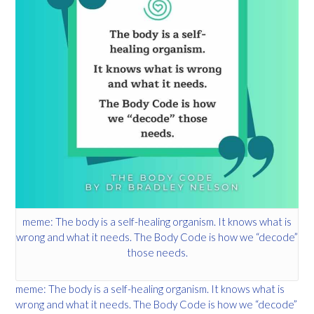
meme: The body is a self-healing organism. It knows what is
wrong and what it needs. The Body Code is how we “decode”
those needs.
meme: The body is a self-healing organism. It knows what is
wrong and what it needs. The Body Code is how we “decode”