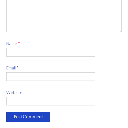
Name
*
Email
*
Website