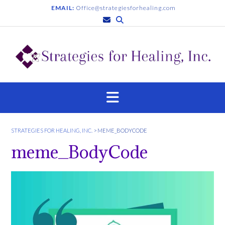
S
EMAIL:
Office@strategiesforhealing.com
k
i
p
t
o
c
o
n
t
e
n
STRATEGIES FOR HEALING, INC.
>
MEME_BODYCODE
t
meme_BodyCode