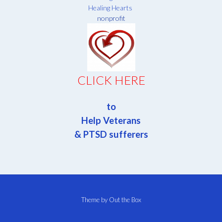
Healing Hearts
nonprofit
CLICK HERE
to
Help Veterans
& PTSD sufferers
Theme by
Out the Box