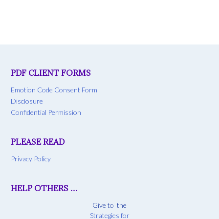
PDF CLIENT FORMS
Emotion Code Consent Form
Disclosure
Confidential Permission
PLEASE READ
Privacy Policy
HELP OTHERS …
Give to the
Strategies for