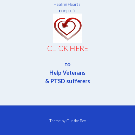
Healing Hearts
nonprofit
CLICK HERE
to
Help Veterans
& PTSD sufferers
Theme by
Out the Box