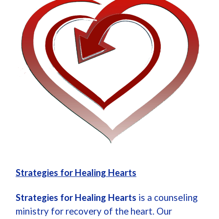
Strategies for Healing Hearts
Strategies for Healing Hearts
is a counseling
ministry for recovery of the heart. Our