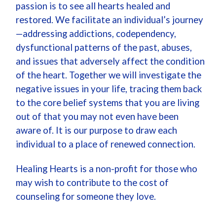
passion is to see all hearts healed and
restored. We facilitate an individual’s journey
—addressing addictions, codependency,
dysfunctional patterns of the past, abuses,
and issues that adversely affect the condition
of the heart. Together we will investigate the
negative issues in your life, tracing them back
to the core belief systems that you are living
out of that you may not even have been
aware of. It is our purpose to draw each
individual to a place of renewed connection.
Healing Hearts is a non-profit for those who
may wish to contribute to the cost of
counseling for someone they love.