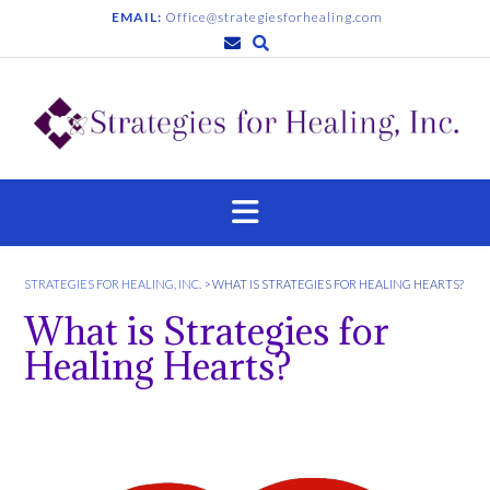
EMAIL:
Office@strategiesforhealing.com
STRATEGIES FOR HEALING, INC.
>
WHAT IS STRATEGIES FOR HEALING HEARTS?
What is Strategies for
Healing Hearts?